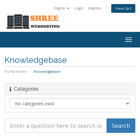
English
Login
Register
View Cart
Togg
navig
Knowledgebase
Portal Home
Knowledgebase
Categories