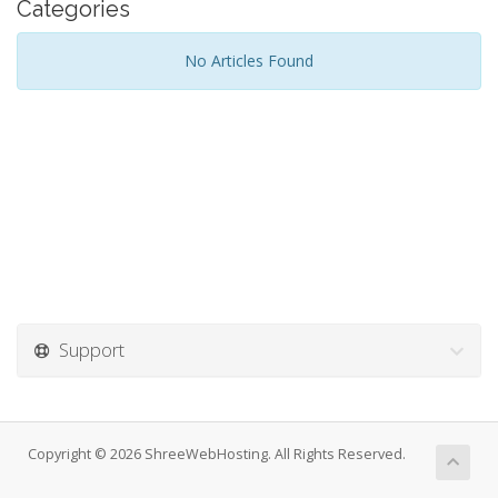
Categories
No Articles Found
Support
Copyright © 2026 ShreeWebHosting. All Rights Reserved.